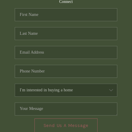
TOP AREAS
Connect
PCS GUIDE
Send Us A Message