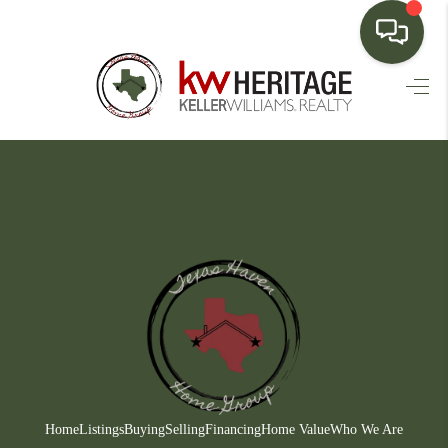
HOME
SEARCH LISTINGS
BUYING
SELLING
FINANCING
HOME VALUE
WHO WE ARE
CONNECT
Home
Listings
Buying
Selling
Financing
Home Value
Who We Are