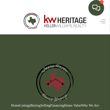
HOME
SEARCH LISTINGS
BUYING
SELLING
FINANCING
HOME VALUE
WHO WE ARE
CONNECT
Home
Listings
Buying
Selling
Financing
Home Value
Who We Are