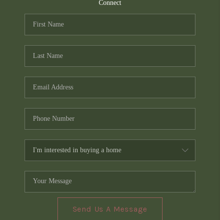
TOP AREAS
Connect
PCS GUIDE
Send Us A Message