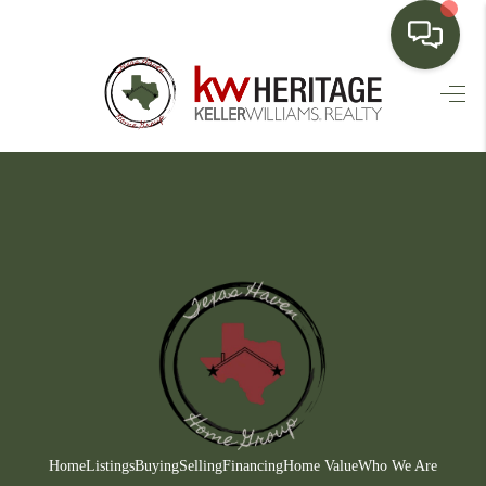
HOME
SEARCH LISTINGS
BUYING
SELLING
FINANCING
HOME VALUE
WHO WE ARE
CONNECT
Home
Listings
Buying
Selling
Financing
Home Value
Who We Are