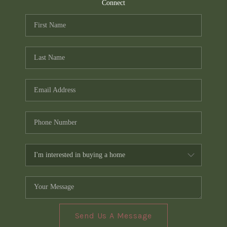
TOP AREAS
Connect
PCS GUIDE
Send Us A Message