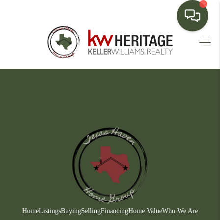
HOME
SEARCH LISTINGS
BUYING
SELLING
FINANCING
HOME VALUE
WHO WE ARE
CONNECT
Home
Listings
Buying
Selling
Financing
Home Value
Who We Are