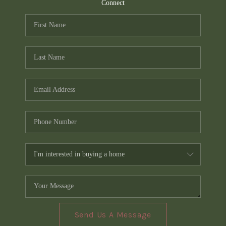
TOP AREAS
Connect
PCS GUIDE
Send Us A Message