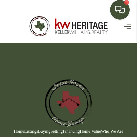
HOME
SEARCH LISTINGS
BUYING
SELLING
FINANCING
HOME VALUE
WHO WE ARE
CONNECT
Home
Listings
Buying
Selling
Financing
Home Value
Who We Are