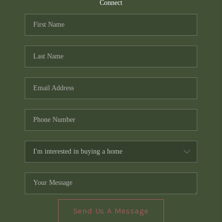
TOP AREAS
Connect
PCS GUIDE
Send Us A Message