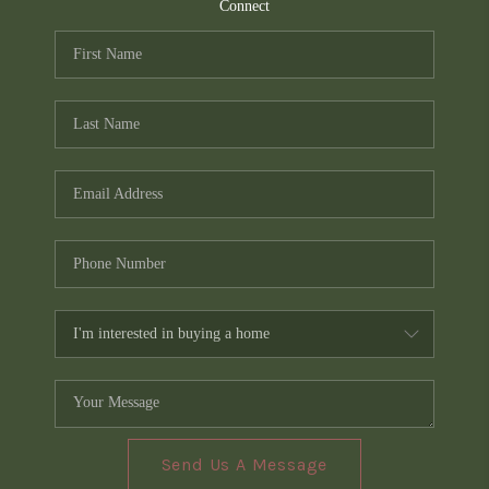
TOP AREAS
Connect
PCS GUIDE
Send Us A Message