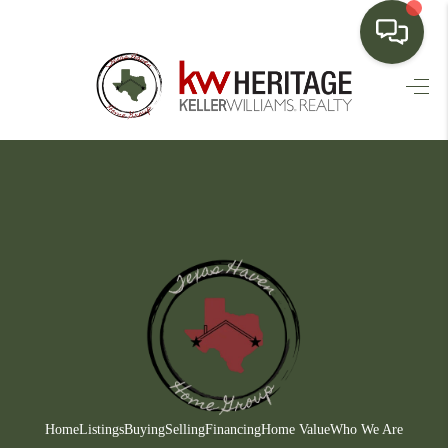
HOME
SEARCH LISTINGS
BUYING
SELLING
FINANCING
HOME VALUE
WHO WE ARE
CONNECT
Home
Listings
Buying
Selling
Financing
Home Value
Who We Are