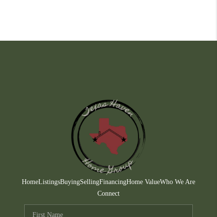
Home
Listings
Buying
Selling
Financing
Home Value
Who We Are
Connect