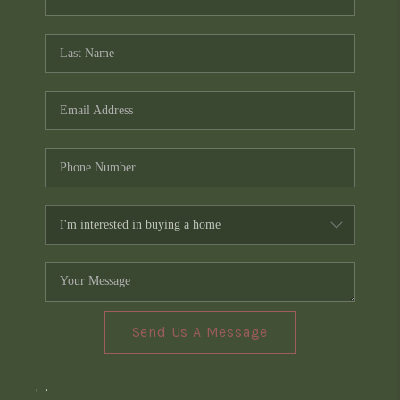
Send Us A Message
,
,