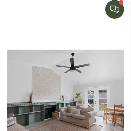
HOME
SEARCH LISTINGS
BUYING
SELLING
FINANCING
HOME VALUE
WHO WE ARE
CONNECT