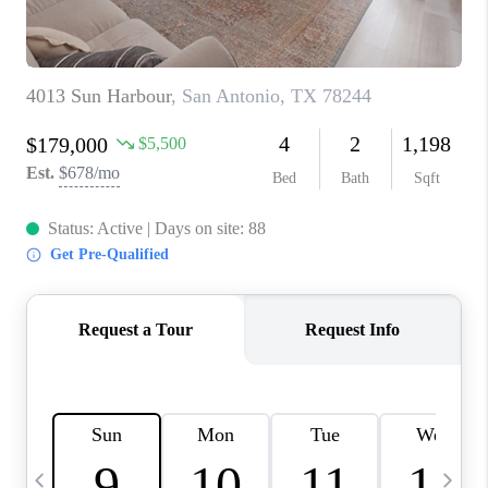
TOP AREAS
PCS GUIDE