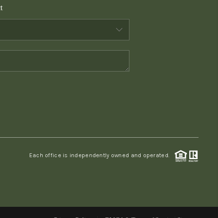
t
WHO WE ARE
CONNECT
TOP AREAS
PCS GUIDE
Each office is independently owned and operated.