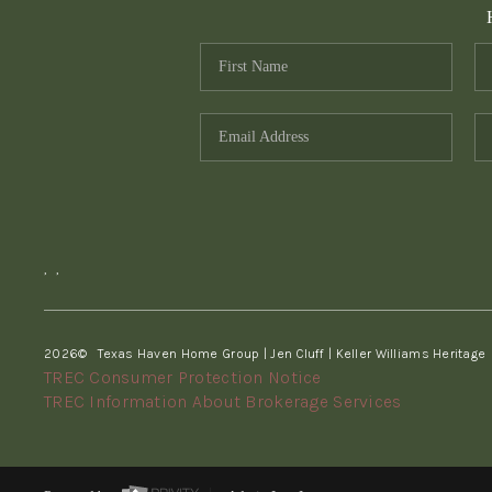
,
,
2026
© Texas Haven Home Group | Jen Cluff | Keller Williams Heritage
TREC Consumer Protection Notice
TREC Information About Brokerage Services