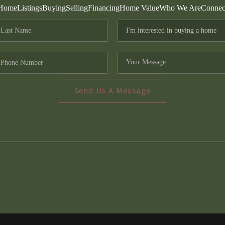
Home
Listings
Buying
Selling
Financing
Home Value
Who We Are
Connec
Send Us A Message