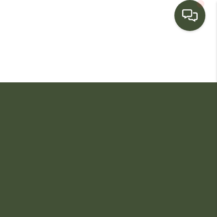
HOME
SEARCH LISTINGS
BUYING
SELLING
FINANCING
HOME VALUE