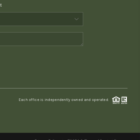
t
WHO WE ARE
CONNECT
TOP AREAS
PCS GUIDE
Each office is independently owned and operated.