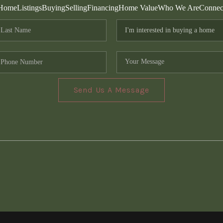
Home
Listings
Buying
Selling
Financing
Home Value
Who We Are
Connec
Send Us A Message