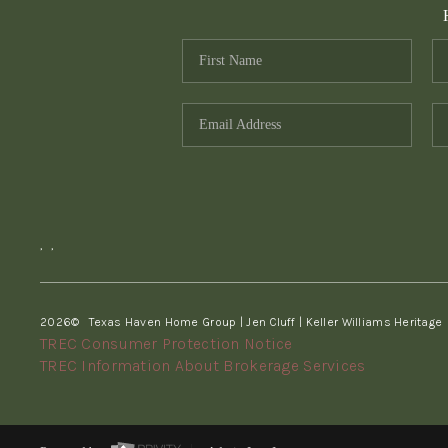
,
,
2026
© Texas Haven Home Group | Jen Cluff | Keller Williams Heritage
TREC Consumer Protection Notice
TREC Information About Brokerage Services