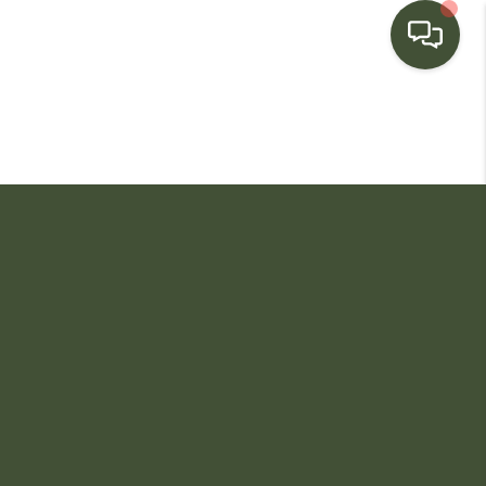
HOME
SEARCH LISTINGS
BUYING
SELLING
FINANCING
HOME VALUE