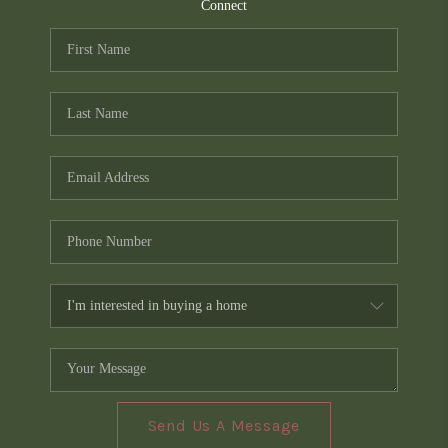
TOP AREAS
Connect
PCS GUIDE
Send Us A Message