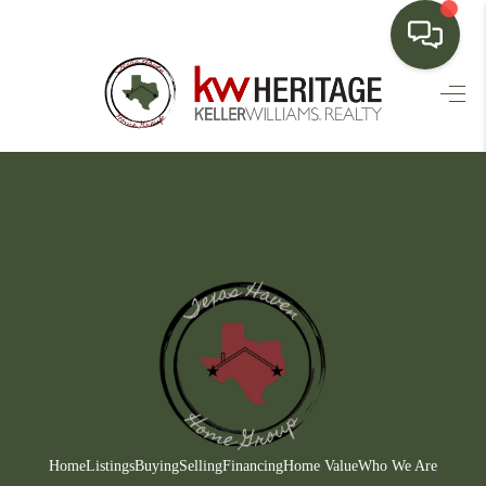
HOME
SEARCH LISTINGS
BUYING
SELLING
FINANCING
HOME VALUE
WHO WE ARE
CONNECT
Home
Listings
Buying
Selling
Financing
Home Value
Who We Are