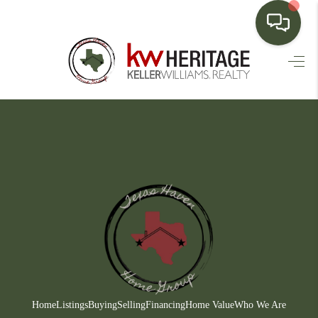
HOME
SEARCH LISTINGS
BUYING
SELLING
FINANCING
HOME VALUE
WHO WE ARE
CONNECT
Home
Listings
Buying
Selling
Financing
Home Value
Who We Are