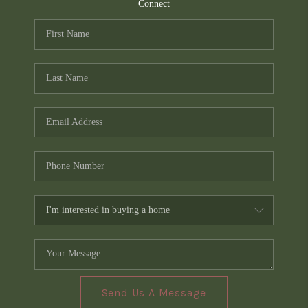
TOP AREAS
Connect
PCS GUIDE
Send Us A Message