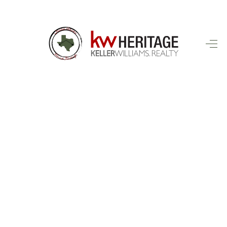
HOME
SEARCH LISTINGS
BUYING
SELLING
FINANCING
HOME VALUE
WHO WE ARE
CONNECT