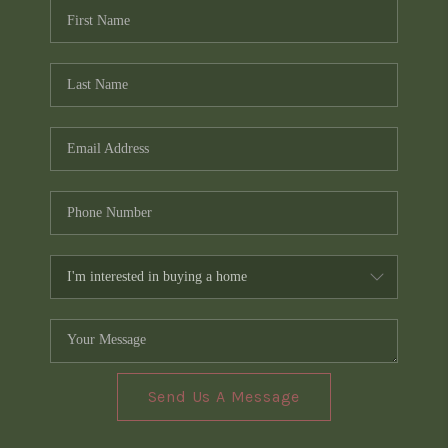
Send Us A Message