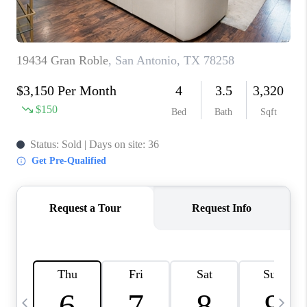
TOP AREAS
PCS GUIDE