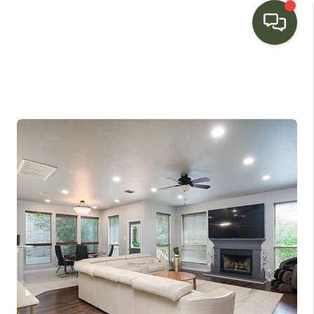
HOME
SEARCH LISTINGS
BUYING
SELLING
FINANCING
HOME VALUE
WHO WE ARE
CONNECT