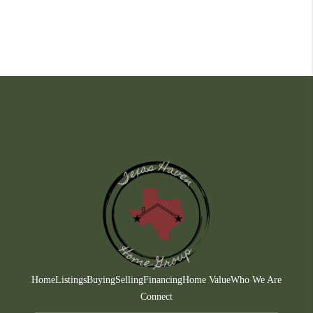
Home
Listings
Buying
Selling
Financing
Home Value
Who We Are
Connect