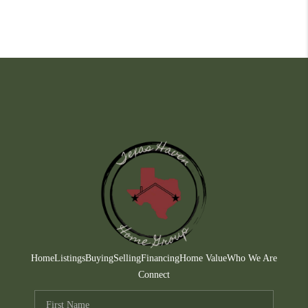
Home
Listings
Buying
Selling
Financing
Home Value
Who We Are
Connect