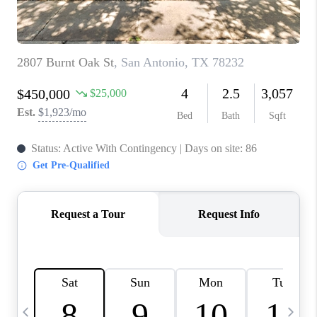
TOP AREAS
PCS GUIDE