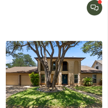
HOME
SEARCH LISTINGS
BUYING
SELLING
FINANCING
HOME VALUE
WHO WE ARE
CONNECT