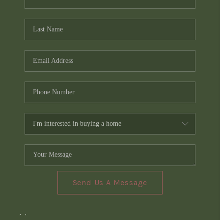
Send Us A Message
,
,