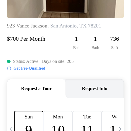
TOP AREAS
PCS GUIDE