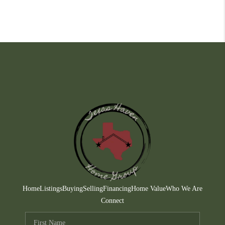
Home
Listings
Buying
Selling
Financing
Home Value
Who We Are
Connect