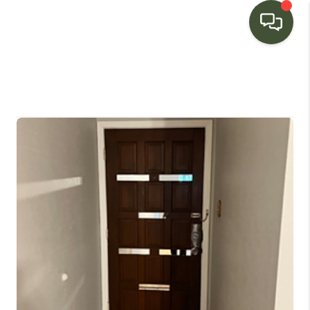
HOME
SEARCH LISTINGS
BUYING
SELLING
FINANCING
HOME VALUE
WHO WE ARE
CONNECT