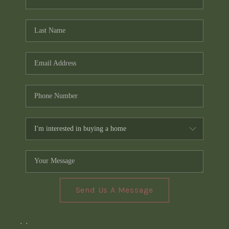
Send Us A Message
,
,