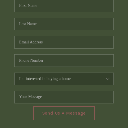
Send Us A Message