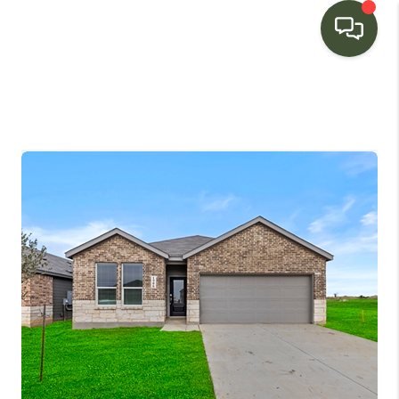
HOME
SEARCH LISTINGS
BUYING
SELLING
FINANCING
HOME VALUE
WHO WE ARE
CONNECT