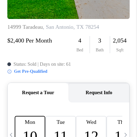
TOP AREAS
PCS GUIDE