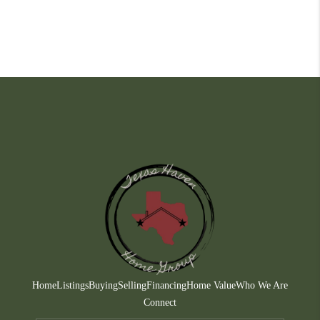
Home
Listings
Buying
Selling
Financing
Home Value
Who We Are
Connect