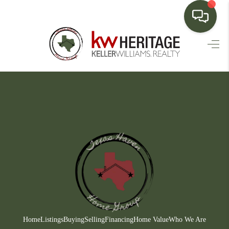
HOME
SEARCH LISTINGS
BUYING
SELLING
FINANCING
HOME VALUE
WHO WE ARE
CONNECT
Home
Listings
Buying
Selling
Financing
Home Value
Who We Are