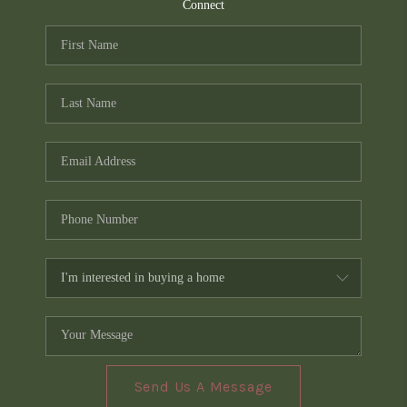
TOP AREAS
Connect
PCS GUIDE
Send Us A Message