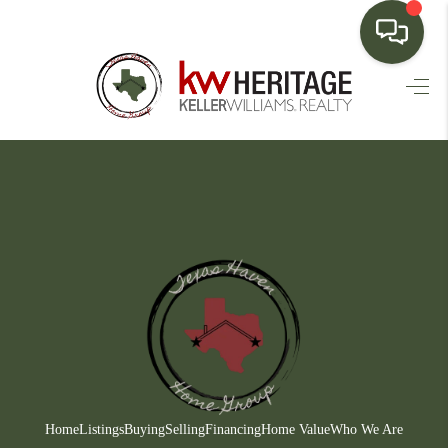
HOME
SEARCH LISTINGS
BUYING
SELLING
FINANCING
HOME VALUE
WHO WE ARE
CONNECT
Home
Listings
Buying
Selling
Financing
Home Value
Who We Are