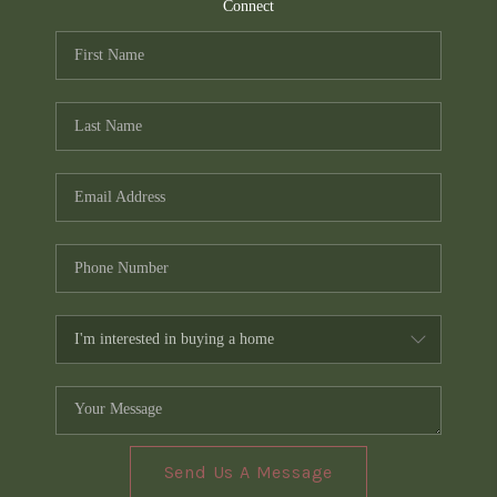
TOP AREAS
Connect
PCS GUIDE
Send Us A Message