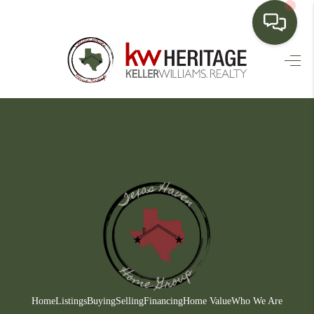
HOME
SEARCH LISTINGS
BUYING
SELLING
FINANCING
HOME VALUE
WHO WE ARE
CONNECT
Home
Listings
Buying
Selling
Financing
Home Value
Who We Are