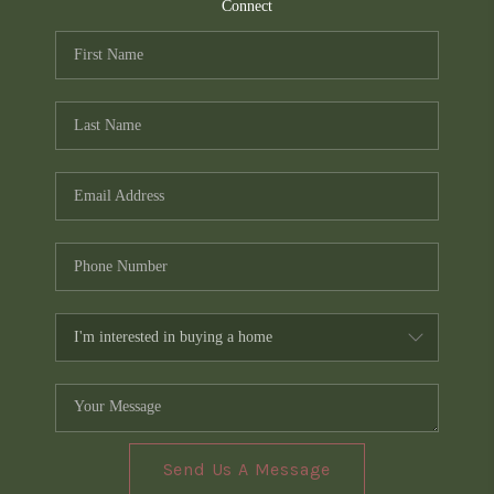
TOP AREAS
Connect
PCS GUIDE
Send Us A Message