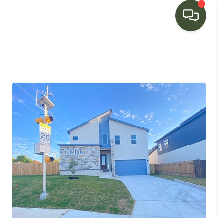
HOME
SEARCH LISTINGS
BUYING
SELLING
FINANCING
HOME VALUE
WHO WE ARE
CONNECT