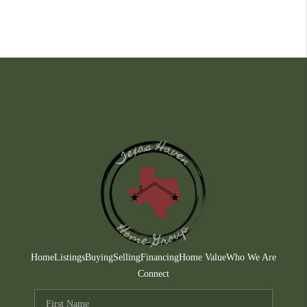
Home
Listings
Buying
Selling
Financing
Home Value
Who We Are
Connect