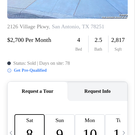
TOP AREAS
PCS GUIDE