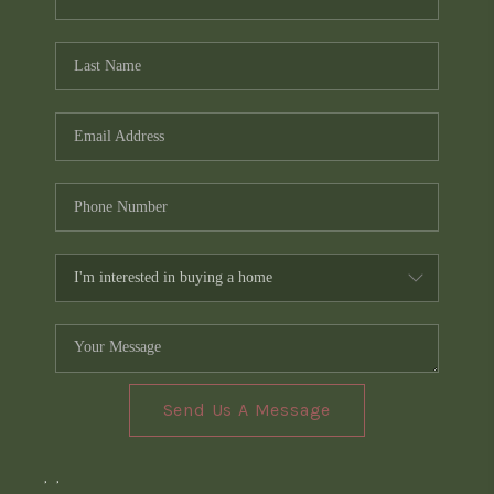
Send Us A Message
,
,