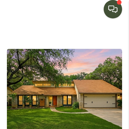
HOME
SEARCH LISTINGS
BUYING
SELLING
FINANCING
HOME VALUE
WHO WE ARE
CONNECT