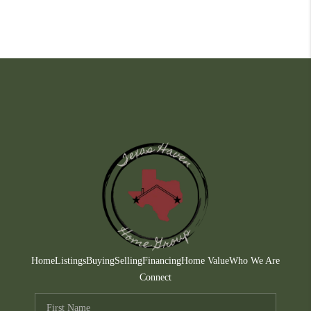
Home
Listings
Buying
Selling
Financing
Home Value
Who We Are
Connect