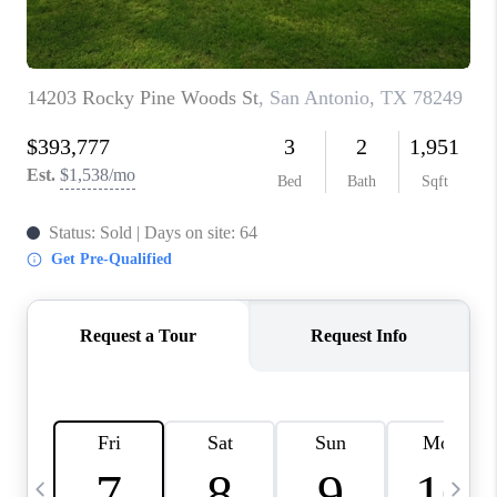
TOP AREAS
PCS GUIDE