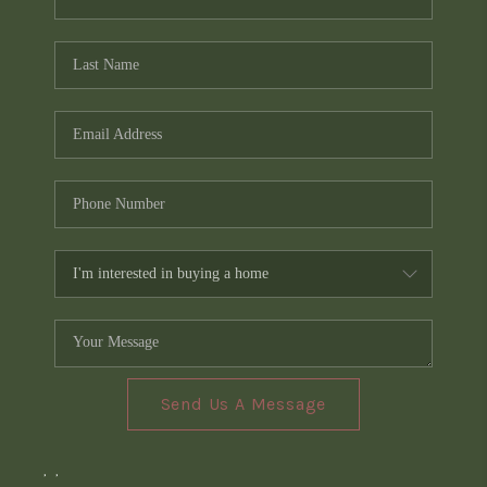
Send Us A Message
,
,