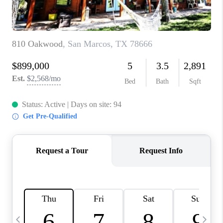
TOP AREAS
PCS GUIDE