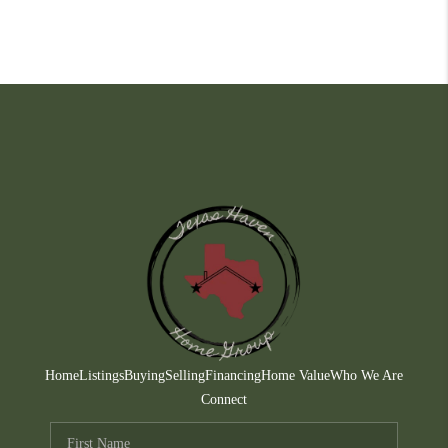
Home
Listings
Buying
Selling
Financing
Home Value
Who We Are
Connect