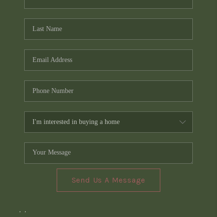
Send Us A Message
,
,