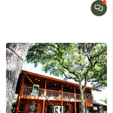
HOME
SEARCH LISTINGS
BUYING
SELLING
FINANCING
HOME VALUE
WHO WE ARE
CONNECT