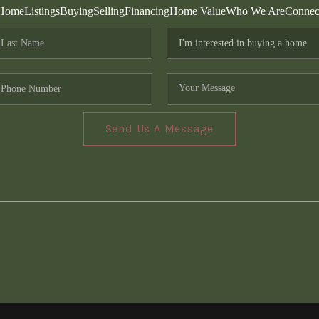
Home
Listings
Buying
Selling
Financing
Home Value
Who We Are
Connec
Send Us A Message