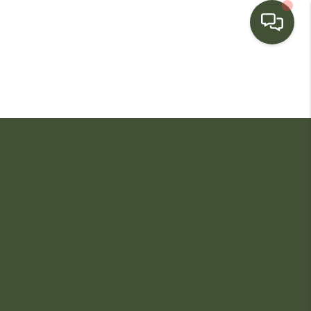
HOME
SEARCH LISTINGS
BUYING
SELLING
FINANCING
HOME VALUE