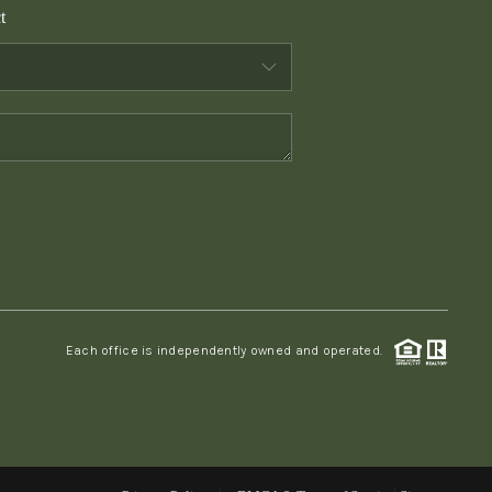
t
WHO WE ARE
CONNECT
TOP AREAS
PCS GUIDE
Each office is independently owned and operated.