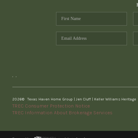
,
,
2026
© Texas Haven Home Group | Jen Cluff | Keller Williams Heritage
TREC Consumer Protection Notice
TREC Information About Brokerage Services