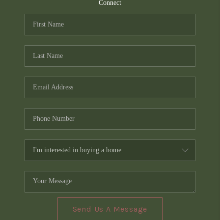
TOP AREAS
Connect
PCS GUIDE
Send Us A Message