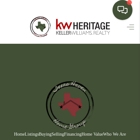
HOME
SEARCH LISTINGS
BUYING
SELLING
FINANCING
HOME VALUE
WHO WE ARE
CONNECT
Home
Listings
Buying
Selling
Financing
Home Value
Who We Are