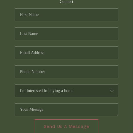
TOP AREAS
Connect
PCS GUIDE
Send Us A Message