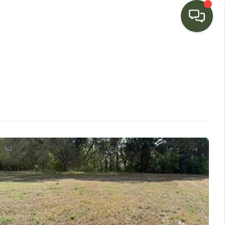
HOME
SEARCH LISTINGS
BUYING
SELLING
FINANCING
HOME VALUE