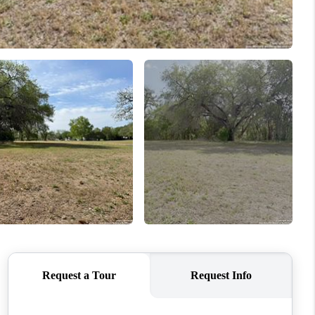
WHO WE ARE
CONNECT
TOP AREAS
PCS GUIDE