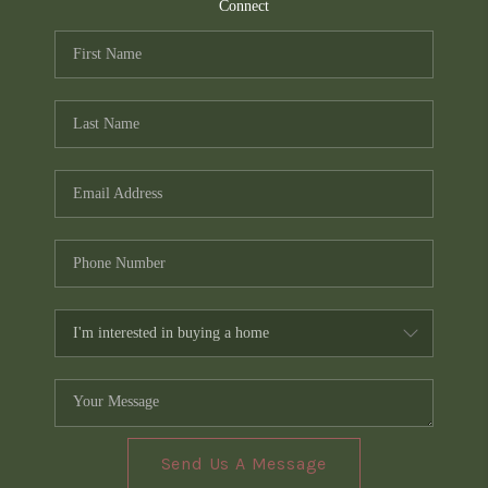
TOP AREAS
Connect
PCS GUIDE
Send Us A Message