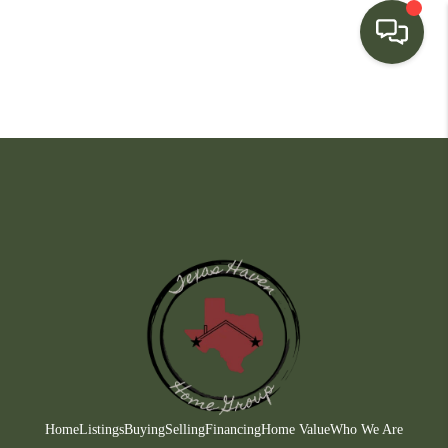
HOME
SEARCH LISTINGS
BUYING
SELLING
FINANCING
HOME VALUE
WHO WE ARE
CONNECT
Home
Listings
Buying
Selling
Financing
Home Value
Who We Are