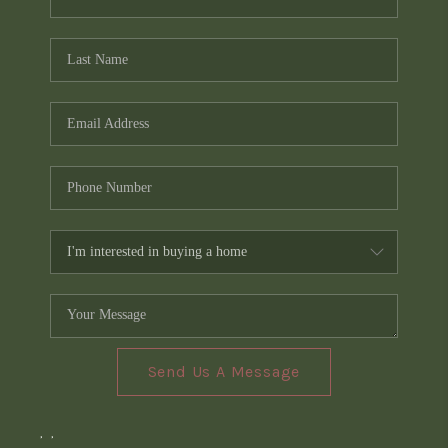
Send Us A Message
,
,