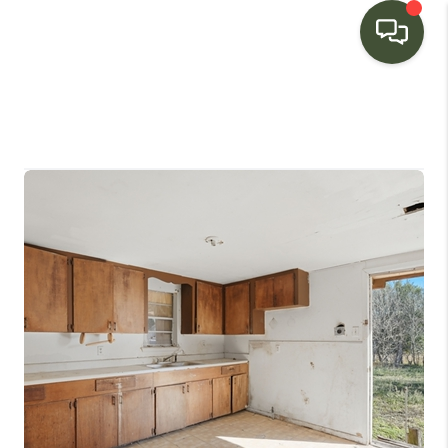
HOME
SEARCH LISTINGS
BUYING
SELLING
FINANCING
HOME VALUE
WHO WE ARE
CONNECT