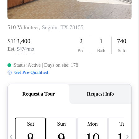
TOP AREAS
PCS GUIDE