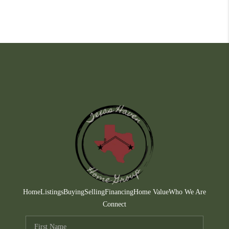
Home
Listings
Buying
Selling
Financing
Home Value
Who We Are
Connect