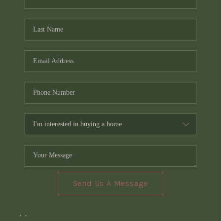
Send Us A Message
,
,