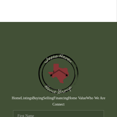
Home
Listings
Buying
Selling
Financing
Home Value
Who We Are
Connect