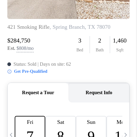
TOP AREAS
PCS GUIDE