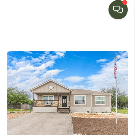
HOME
SEARCH LISTINGS
BUYING
SELLING
FINANCING
HOME VALUE
WHO WE ARE
CONNECT