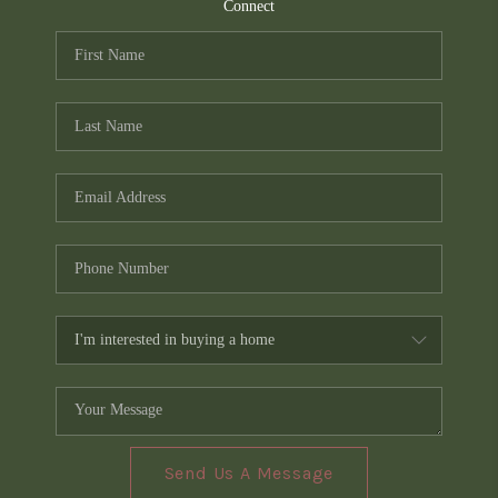
TOP AREAS
Connect
PCS GUIDE
Send Us A Message