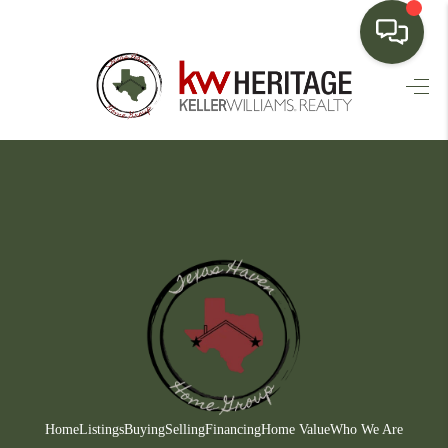
HOME
SEARCH LISTINGS
BUYING
SELLING
FINANCING
HOME VALUE
WHO WE ARE
CONNECT
Home
Listings
Buying
Selling
Financing
Home Value
Who We Are