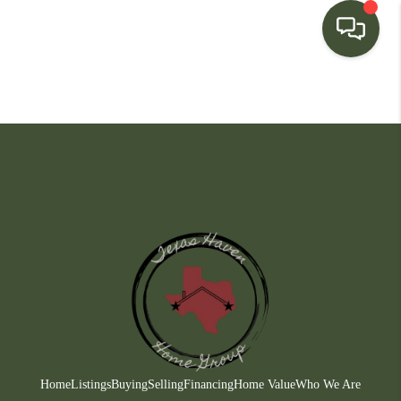
HOME
SEARCH LISTINGS
BUYING
SELLING
FINANCING
HOME VALUE
WHO WE ARE
CONNECT
Home
Listings
Buying
Selling
Financing
Home Value
Who We Are