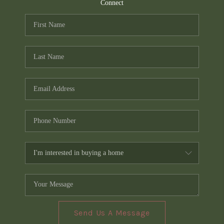
TOP AREAS
Connect
PCS GUIDE
Send Us A Message