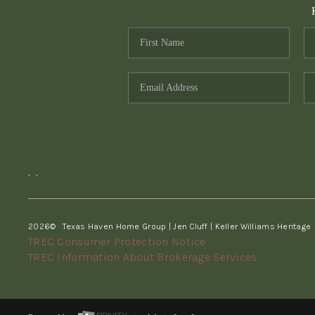
,
,
2026
© Texas Haven Home Group | Jen Cluff | Keller Williams Heritage
TREC Consumer Protection Notice
TREC Information About Brokerage Services