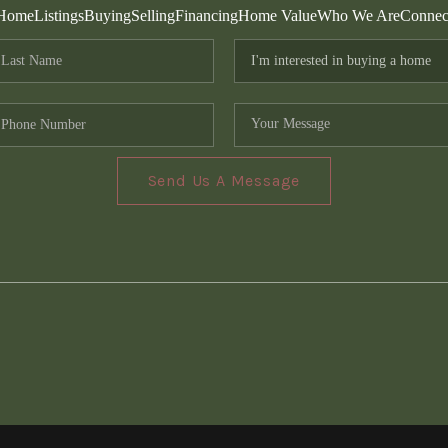
Home
Listings
Buying
Selling
Financing
Home Value
Who We Are
Connec
Send Us A Message