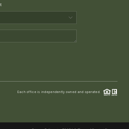
t
WHO WE ARE
CONNECT
TOP AREAS
PCS GUIDE
Each office is independently owned and operated.