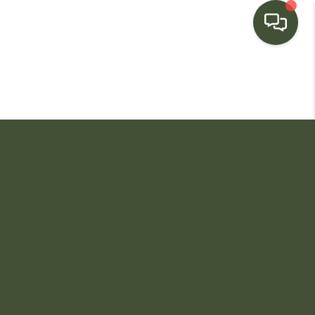
HOME
SEARCH LISTINGS
BUYING
SELLING
FINANCING
HOME VALUE