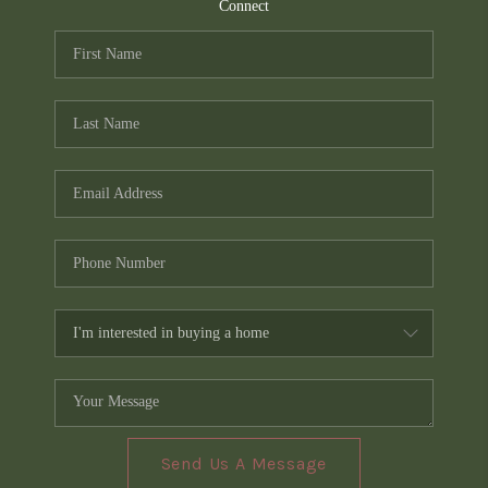
TOP AREAS
Connect
PCS GUIDE
Send Us A Message