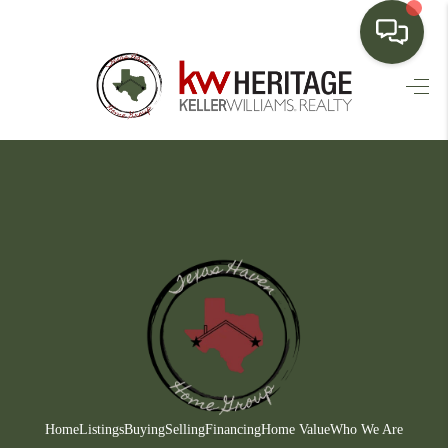
HOME
SEARCH LISTINGS
BUYING
SELLING
FINANCING
HOME VALUE
WHO WE ARE
CONNECT
Home
Listings
Buying
Selling
Financing
Home Value
Who We Are