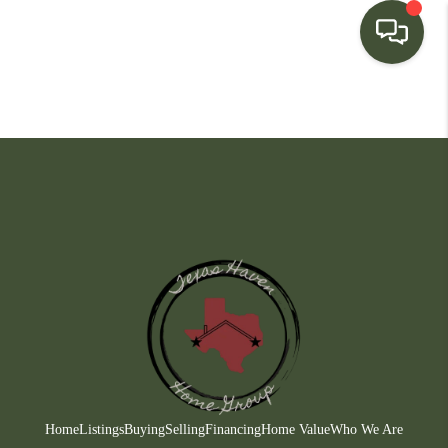
HOME
SEARCH LISTINGS
BUYING
SELLING
FINANCING
HOME VALUE
WHO WE ARE
CONNECT
Home
Listings
Buying
Selling
Financing
Home Value
Who We Are