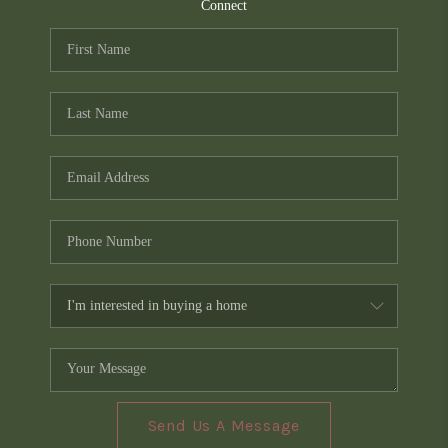
TOP AREAS
Connect
PCS GUIDE
Send Us A Message