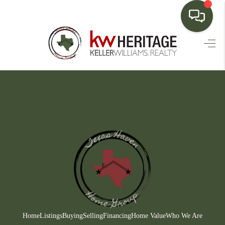
HOME
SEARCH LISTINGS
BUYING
SELLING
FINANCING
HOME VALUE
WHO WE ARE
CONNECT
Home
Listings
Buying
Selling
Financing
Home Value
Who We Are