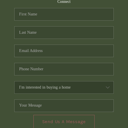
TOP AREAS
Connect
PCS GUIDE
Send Us A Message