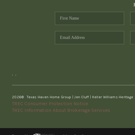
,
,
2026
© Texas Haven Home Group | Jen Cluff | Keller Williams Heritage
TREC Consumer Protection Notice
TREC Information About Brokerage Services