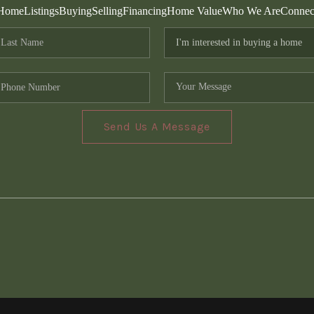
Home
Listings
Buying
Selling
Financing
Home Value
Who We Are
Connec
Send Us A Message