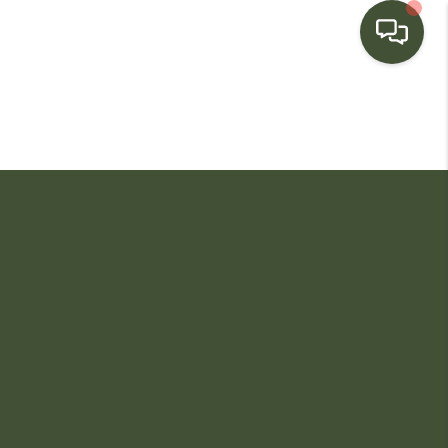
HOME
SEARCH LISTINGS
BUYING
SELLING
FINANCING
HOME VALUE