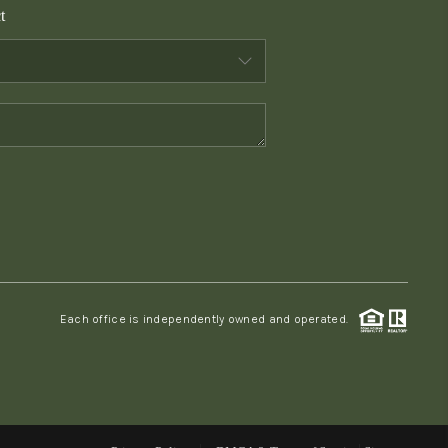
t
WHO WE ARE
CONNECT
TOP AREAS
PCS GUIDE
Each office is independently owned and operated.